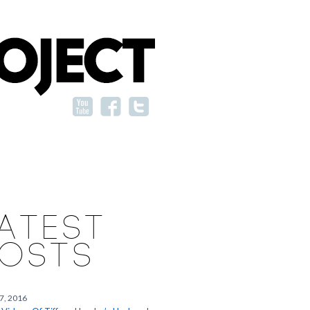
ATEST
OSTS
27, 2016