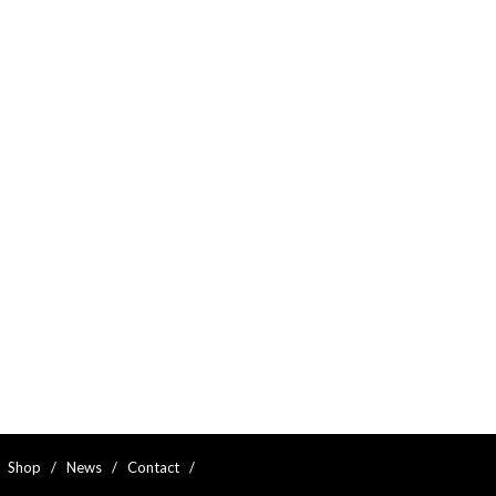
  
Shop
   /   
News
   /   
Contact
   /   
