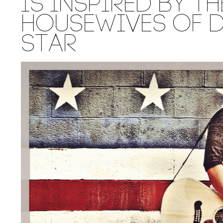
IS INSPIRED BY TH
HOUSEWIVES OF D
STAR