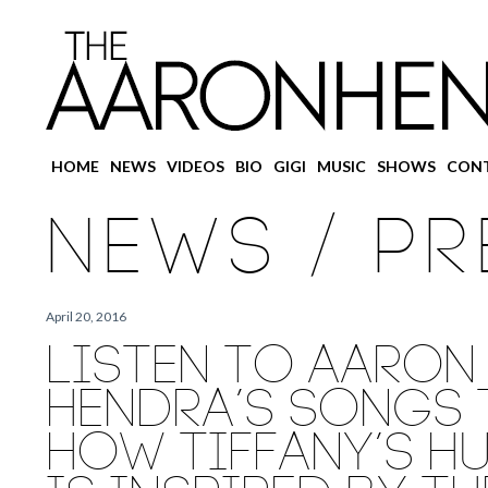
Main
HOME
Skip
Skip
NEWS
VIDEOS
BIO
GIGI
MUSIC
SHOWS
CON
menu
to
to
NEWS / PR
primary
secondary
content
content
April 20, 2016
LISTEN TO AARON
HENDRA’S SONGS 
HOW TIFFANY’S H