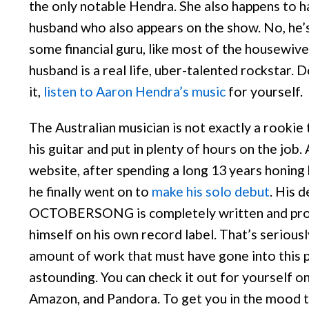
the only notable Hendra. She also happens to h
husband who also appears on the show. No, he’s
some financial guru, like most of the housewive
husband is a real life, uber-talented rockstar. 
it,
listen to Aaron Hendra’s music
for yourself.
The Australian musician is not exactly a rookie 
his guitar and put in plenty of hours on the job.
website, after spending a long 13 years honing h
he finally went on to
make his solo debut
. His 
OCTOBERSONG is completely written and pro
himself on his own record label. That’s serious
amount of work that must have gone into this pi
astounding. You can check it out for yourself on
Amazon, and Pandora. To get you in the mood to