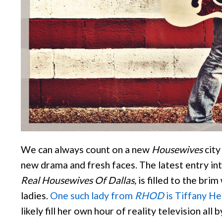
We can always count on a new
Housewives
city
new drama and fresh faces. The latest entry int
Real Housewives Of Dallas,
is filled to the brim
ladies.
One such lady from
RHOD
is Tiffany H
likely fill her own hour of reality television all 