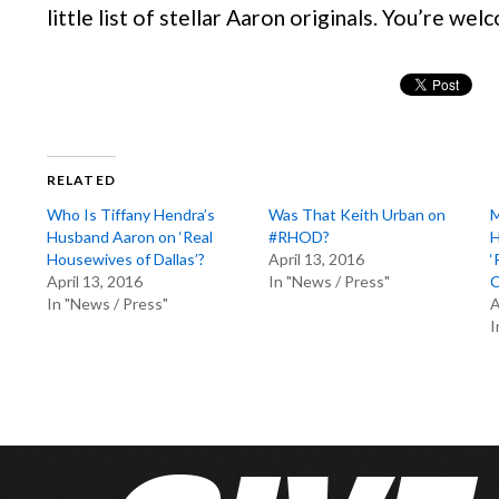
little list of stellar Aaron originals. You’re we
RELATED
Who Is Tiffany Hendra’s
Was That Keith Urban on
M
Husband Aaron on ‘Real
#RHOD?
H
Housewives of Dallas’?
April 13, 2016
‘
April 13, 2016
In "News / Press"
C
In "News / Press"
A
I