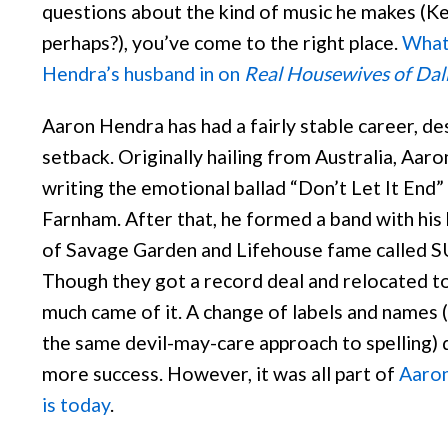
questions about the kind of music he makes (K
perhaps?), you’ve come to the right place.
What 
Hendra’s husband in on
Real Housewives of Dal
Aaron Hendra has had a fairly stable career, de
setback. Originally hailing from Australia, Aaro
writing the emotional ballad “Don’t Let It End”
Farnham. After that, he formed a band with hi
of Savage Garden and Lifehouse fame calle
Though they got a record deal and relocated t
much came of it. A change of labels and names 
the same devil-may-care approach to spelling) d
more success. However, it was all part of
Aaron
is today
.