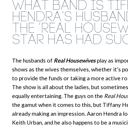
WHAT BAND IS TI
HENDRA’S HUSBAN
THE ‘REAL HOUSEW
STAR HAS HAD SU
The husbands of
Real Housewives
play as impor
shows as the wives themselves, whether it’s po
to provide the funds or taking a more active role
The show is all about the ladies, but sometime
equally entertaining. The guys on the
Real Hous
the gamut when it comes to this, but Tiffany H
already making an impression. Aaron Hendra loo
Keith Urban, and he also happens to be a musici