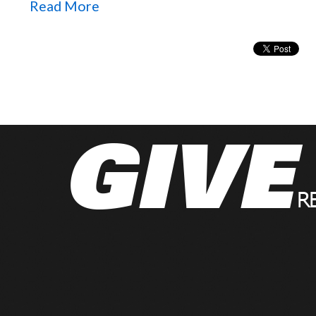
Read More