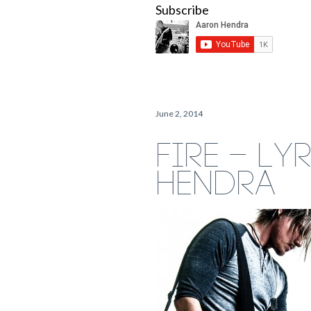
Subscribe
June 2, 2014
FIRE – LY
HENDRA