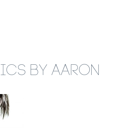
RICS BY AARON