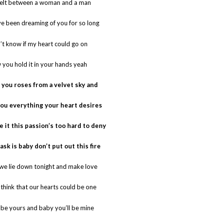
felt between a woman and a man
ve been dreaming of you for so long
’t know if my heart could go on
 you hold it in your hands yeah
ve you roses from a velvet sky and
e you everything your heart desires
ke it this passion’s too hard to deny
I ask is baby don’t put out this fire
 we lie down tonight and make love
think that our hearts could be one
’ll be yours and baby you’ll be mine