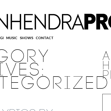
GI
MUSIC
SHOWS
CONTACT
GORY
IVES:
H
P
TEGORIZED