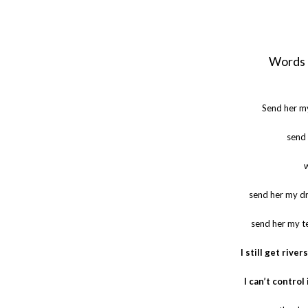
Words 
Send her m
send 
send her my dr
send her my te
I still get rive
I can’t control 