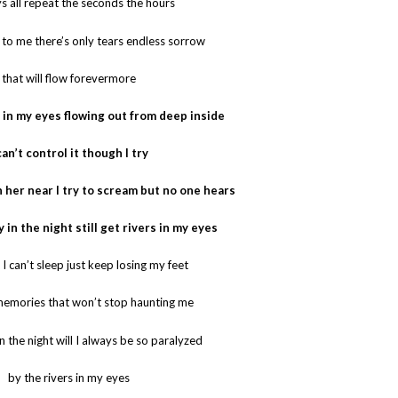
s all repeat the seconds the hours
 to me there’s only tears endless sorrow
that will flow forevermore
rs in my eyes flowing out from deep inside
can’t control it though I try
th her near I try to scream but no one hears
ly in the night still get rivers in my eyes
t I can’t sleep just keep losing my feet
 memories that won’t stop haunting me
in the night will I always be so paralyzed
by the rivers in my eyes