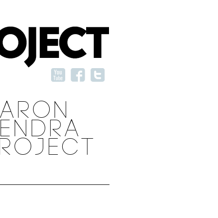
AARON
ENDRA
ROJECT
SHARE