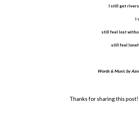
I still get rive
I 
still feel lost wit
still feel lone
Words & Music by Aaro
Thanks for sharing this post!