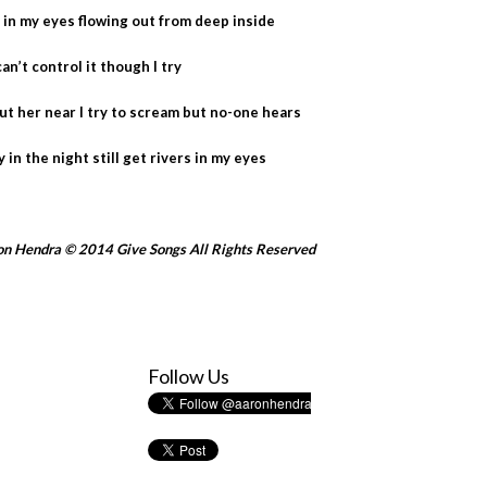
rs in my eyes flowing out from deep inside
can’t control it though I try
hout her near I try to scream but no-one hears
ly in the night still get rivers in my eyes
n Hendra © 2014 Give Songs All Rights Reserved
Follow Us