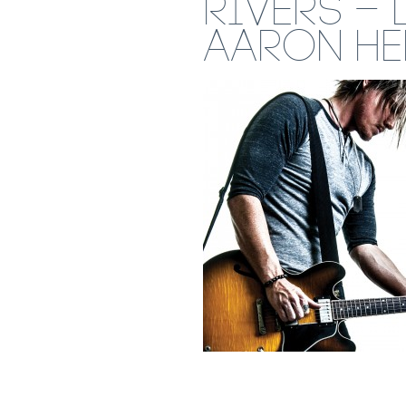
RIVERS – 
AARON H