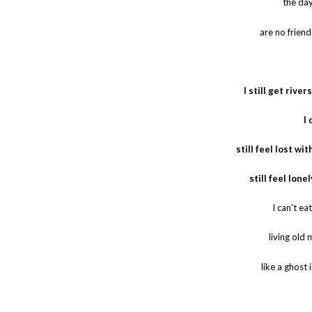
the day
are no friend
I still get rive
I 
still feel lost wi
still feel lone
I can’t ea
living old
like a ghost 