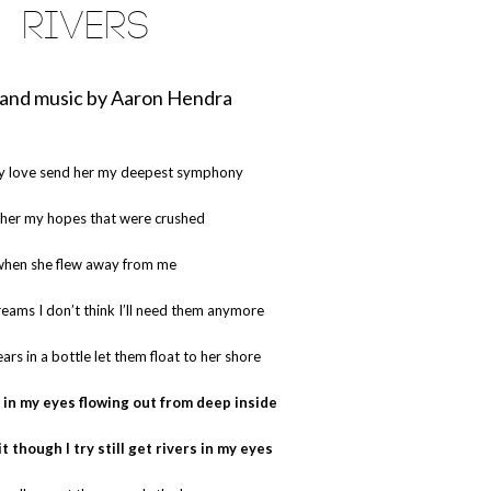
RIVERS
and music by Aaron Hendra
y love send her my deepest symphony
her my hopes that were crushed
when she flew away from me
eams I don’t think I’ll need them anymore
ars in a bottle let them float to her shore
rs in my eyes flowing out from deep inside
it though I try still get rivers in my eyes