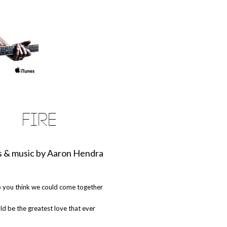
FIRE
 & music by Aaron Hendra
 you think we could come together
uld be the greatest love that ever