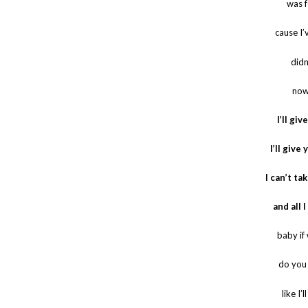
was 
cause I’
didn
now
I’ll gi
I’ll giv
I can’t ta
and all 
baby if
do you 
like I