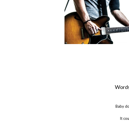
Words
Baby do
It co