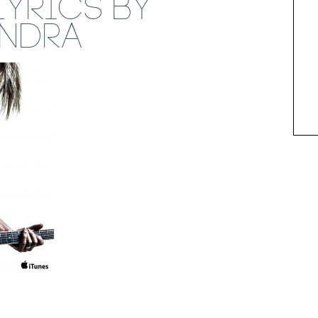
LYRICS BY
ENDRA